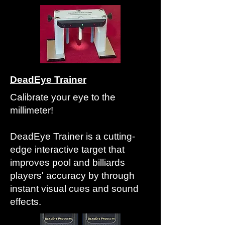
DeadEye Trainer
Calibrate your eye to the
millimeter!
DeadEye Trainer is a cutting-
edge interactive target that
improves pool and billiards
players' accuracy by through
instant visual cues and sound
effects.