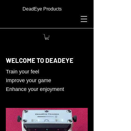
DeadEye Products
WELCOME TO DEADEYE
Train your feel
Improve your game
Enhance your enjoyment