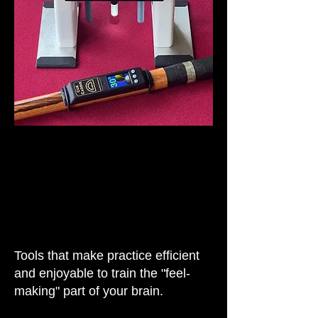
Tools that make practice efficient
and enjoyable to train the "feel-
making" part of your brain.