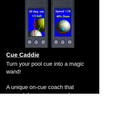
Cue Caddie
Turn your pool cue into a magic
wand!
A unique on-cue coach that
accurately measures angles,
fractional-ball aiming, and (in the
Pro version) provides expert
advice on how to strike the cue ball
(speed and spin) to achieve your
desired position.