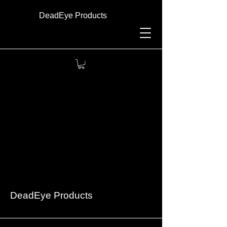
DeadEye Products
DeadEye Products