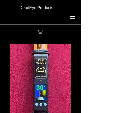
DeadEye Products