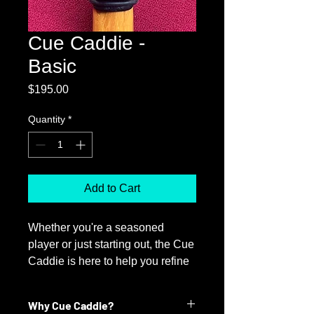
Cue Caddie -
Basic
Price
$195.00
Quantity
*
Add to Cart
Whether you're a seasoned
player or just starting out, the Cue
Caddie is here to help you refine
your aiming accuracy. By
providing real-time feedback, the
Why Cue Caddie?
Cue Caddie acts like a personal